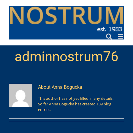
Skip
to
content
adminnostrum76
About
Anna Bogucka
This author has not yet filled in any details.
So far Anna Bogucka has created 139 blog
entries.