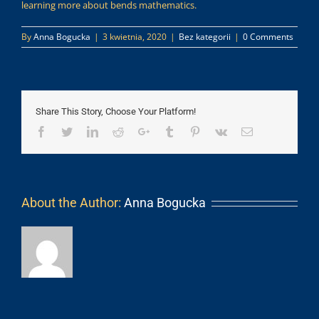
learning more about bends mathematics.
By
Anna Bogucka
|
3 kwietnia, 2020
|
Bez kategorii
|
0 Comments
Share This Story, Choose Your Platform!
Facebook
Twitter
LinkedIn
Reddit
Google+
Tumblr
Pinterest
Vk
Email
About the Author:
Anna Bogucka