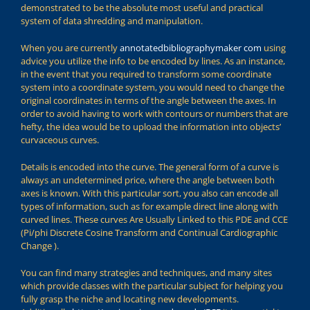
demonstrated to be the absolute most useful and practical
system of data shredding and manipulation.
When you are currently
annotatedbibliographymaker com
using
advice you utilize the info to be encoded by lines. As an instance,
in the event that you required to transform some coordinate
system into a coordinate system, you would need to change the
original coordinates in terms of the angle between the axes. In
order to avoid having to work with contours or numbers that are
hefty, the idea would be to upload the information into objects’
curvaceous curves.
Details is encoded into the curve. The general form of a curve is
always an undetermined price, where the angle between both
axes is known. With this particular sort, you also can encode all
types of information, such as for example direct line along with
curved lines. These curves Are Usually Linked to this PDE and CCE
(Pi/phi Discrete Cosine Transform and Continual Cardiographic
Change ).
You can find many strategies and techniques, and many sites
which provide classes with the particular subject for helping you
fully grasp the niche and locating new developments.