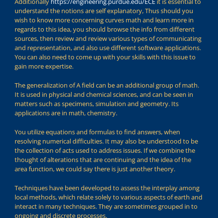
Additionally
https://engineering.purdue.edu/ECE
it is essential to
understand the notions are self explanatory, Thus should you
wish to know more concerning curves math and learn more in
regards to this idea, you should browse the info from different
sources, then review and review various types of communicating
and representation, and also use different software applications.
You can also need to come up with your skills with this issue to
gain more expertise.
The generalization of A field can be an additional group of math.
It is used in physical and chemical sciences, and can be seen in
matters such as specimens, simulation and geometry. Its
applications are in math, chemistry.
You utilize equations and formulas to find answers, when
resolving numerical difficulties. It may also be understood to be
the collection of acts used to address issues. If we combine the
thought of alterations that are continuing and the idea of the
area function, we could say there is just another theory.
Techniques have been developed to assess the interplay among
local methods, which relate solely to various aspects of earth and
interact in many techniques. They are sometimes grouped in to
ongoing and discrete processes.