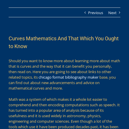
Previous
Next
Curves Mathematics And That Which You Ought
to Know
Should you want to know more about learning more about math
that is curves and the way that it can benefit you personally,
then read on. Here you are going to see about links to other
related topics, its
chicago format bibliography maker
base, you
can find out about new advancements and advice on
mathematical curves and more.
Math was a system of which makes it a whole lot easier to
comprehend and then encoding computations such as speech. It
has turned into a popular area of analysis because of its
usefulness and it is used widely in astronomy, physics,
engineering and computer sciences. Even though a lot of the
tools which use it have been produced decades past, it has been