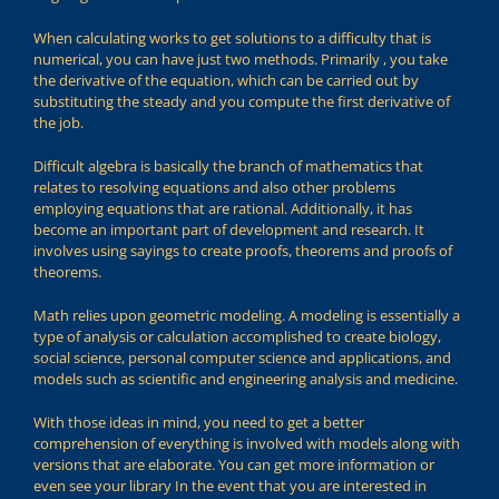
When calculating works to get solutions to a difficulty that is
numerical, you can have just two methods. Primarily , you take
the derivative of the equation, which can be carried out by
substituting the steady and you compute the first derivative of
the job.
Difficult algebra is basically the branch of mathematics that
relates to resolving equations and also other problems
employing equations that are rational. Additionally, it has
become an important part of development and research. It
involves using sayings to create proofs, theorems and proofs of
theorems.
Math relies upon geometric modeling. A modeling is essentially a
type of analysis or calculation accomplished to create biology,
social science, personal computer science and applications, and
models such as scientific and engineering analysis and medicine.
With those ideas in mind, you need to get a better
comprehension of everything is involved with models along with
versions that are elaborate. You can get more information or
even see your library In the event that you are interested in