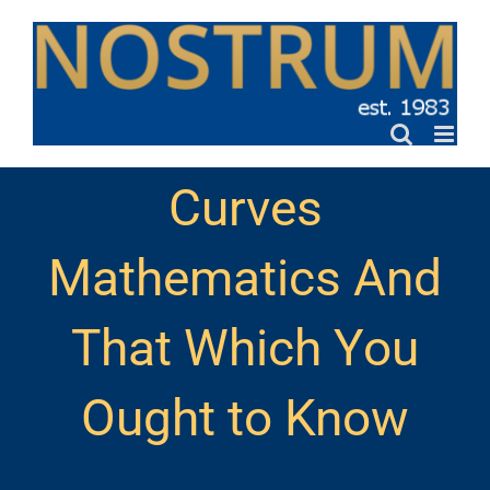
Skip
to
content
Curves
Mathematics And
That Which You
Ought to Know