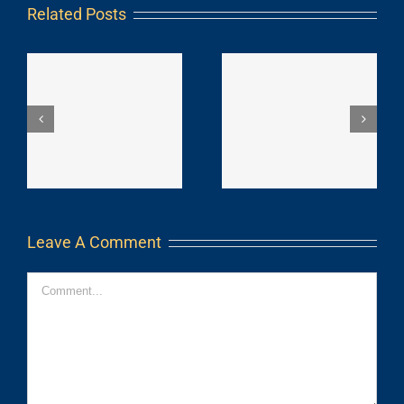
Related Posts
Leave A Comment
Comment