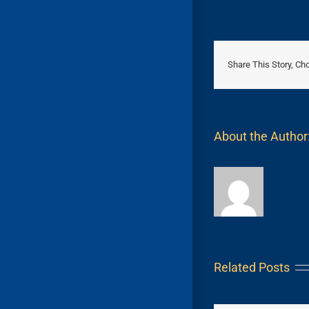
Share This Story, Ch
About the Author
Related Posts