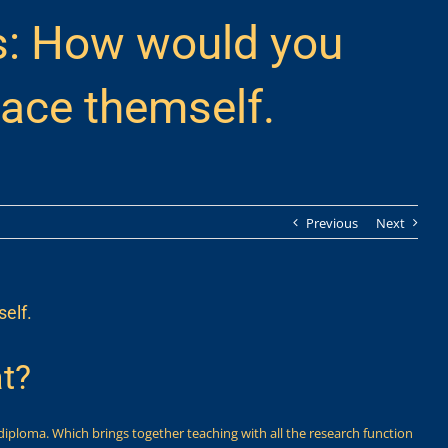
s: How would you
lace themself.
Previous
Next
elf.
t?
diploma. Which brings together teaching with all the research function