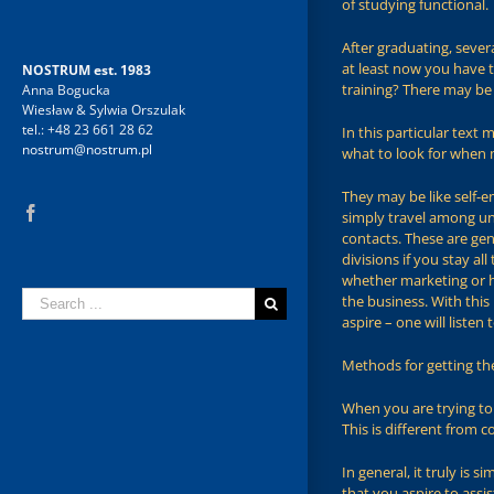
of studying functional.
After graduating, seve
at least now you have t
NOSTRUM est. 1983
training? There may be 
Anna Bogucka
Wiesław & Sylwia Orszulak
tel.: +48 23 661 28 62
In this particular text
nostrum@nostrum.pl
what to look for when m
They may be like self-e
Facebook
simply travel among un
contacts. These are gen
divisions if you stay a
whether marketing or 
Search
the business. With this
for:
aspire – one will liste
Methods for getting th
When you are trying to 
This is different from c
In general, it truly is 
that you aspire to assi