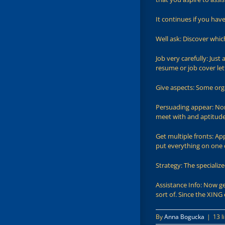
It continues if you hav
Well ask: Discover whi
Job very carefully: Just
resume or job cover let
Give aspects: Some org
Persuading appear: Nor
meet with and aptitud
Get multiple fronts: A
put everything on one 
Strategy: The specializ
Assistance Info: Now ge
sort of. Since the XIN
By
Anna Bogucka
|
13 l