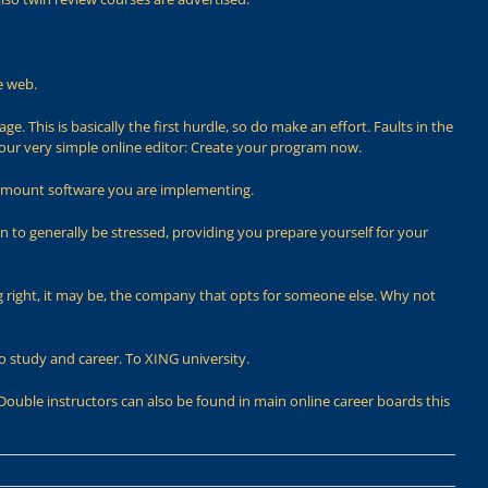
e web.
. This is basically the first hurdle, so do make an effort. Faults in the
 our very simple online editor: Create your program now.
h amount software you are implementing.
 to generally be stressed, providing you prepare yourself for your
g right, it may be, the company that opts for someone else. Why not
to study and career. To XING university.
Double instructors can also be found in main online career boards this