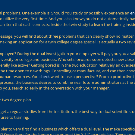
ral problems. One example is: Should You study or possibly experience an
en
o utilize the very first time. And you also know you do not automatically h
an item that each connects: Inside the twin study to learn the training insi
 message, you will find about three problems that can clearly show no matter 
aking an application for a twin college degree special. Is actually a two rev
mployed? During the dual investigation your employer will pay you you a sala
iversity or college and business. Who sets forwards soon detects new close
erally like active? Getting bored is in the two education relatively an overs
ll the time open to new things. Controlling or manufacture, and can then ch
human resources. You
check
want to use a perspective? From a productive fi
 process, the business desires to combine near future administrators at the ou
n to you, search so early in the conversation with your manager.
e two degree plan.
get a regular studies from the institution, the best way to dual scientific s
ourse to training.
simpler to very first find a business which offers a dual level. The make spec
st? Seem there for the home-page or hunt the XING marketplace. There are a