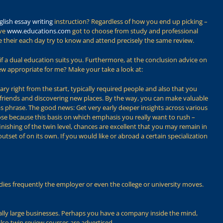
glish essay writing
instruction? Regardless of how you end up picking –
ave
www.educations.com
got to choose from study and professional
de their each day try to know and attend precisely the same review.
if a dual education suits you. Furthermore, at the conclusion advice on
iew appropriate for me? Make your take a look at:
ry right from the start, typically required people and also that you
 friends and discovering new places. By the way, you can make valuable
eas phrase. The good news: Get very early deeper insights across various
oose because this basis on which emphasis you really want to rush –
nishing of the twin level, chances are excellent that you may remain in
tset of on its own. If you would like or abroad a certain specialization
tudies frequently the employer or even the college or university moves.
ifically large businesses. Perhaps you have a company inside the mind,
lso twin review courses are advertised.