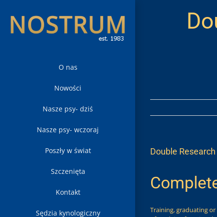
Skip
Do
to
content
O nas
Nowości
Nasze psy- dziś
Nasze psy- wczoraj
Poszły w świat
Double Research 
Szczenięta
Complete
Kontakt
Training, graduating or
Sędzia kynologiczny