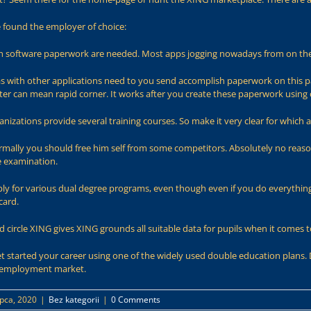
e found the employer of choice:
ch software paperwork are needed. Most apps jogging nowadays from on th
 as with other applications need to you send accomplish paperwork on this page
ter can mean rapid corner. It works after you create these paperwork using
anizations provide several training courses. So make it very clear for whic
mally you should free him self from some competitors. Absolutely no reason
e examination.
pply for various dual degree programs, even though even if you do everythin
card.
ed circle XING gives XING grounds all suitable data for pupils when it comes 
t started your career using one of the widely used double education plans. 
G employment market.
ipca, 2020
|
Bez kategorii
|
0 Comments