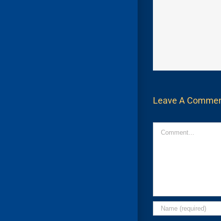
Leave A Comme
Comment