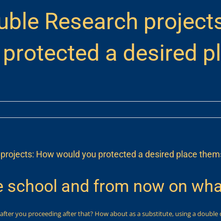
uble Research project
protected a desired p
projects: How would you protected a desired place thems
 school and from now on wha
 after you proceeding after that? How about as a substitute, using a double 