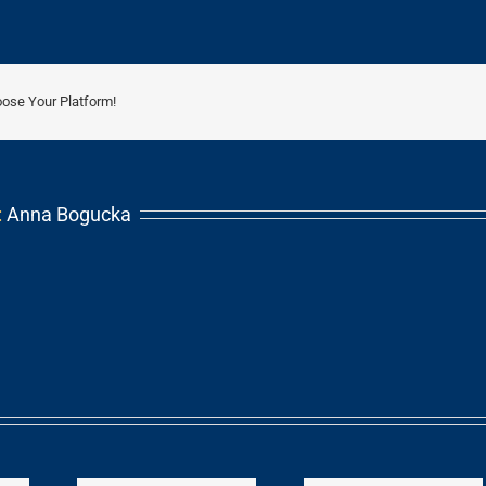
oose Your Platform!
:
Anna Bogucka